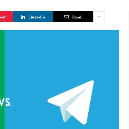
est
LinkedIn
Email