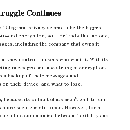
truggle Continues
 Telegram, privacy seems to be the biggest
to-end encryption, so it defends that no one,
sages, including the company that owns it.
rivacy control to users who want it. With its
cting messages and use stronger encryption.
ep a backup of their messages and
 on their device, and what to lose.
 because its default chats aren’t end-to-end
 more secure is still open. However, for a
 be a fine compromise between flexibility and