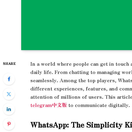
In a world where people can get in touch
SHARE
daily life. From chatting to managing work
seamlessly. Among the top players, Whats
different experiences, features, and comm
attention of millions of users. This arti
telegram中文版
to communicate digitally
WhatsApp: The Simplicity 