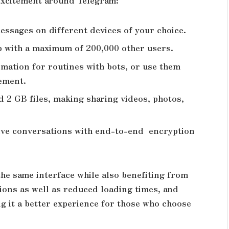
e excitement around Telegram:
essages on different devices of your choice.
p with a maximum of 200,000 other users.
mation for routines with bots, or use them
gement.
 2 GB files, making sharing videos, photos,
ive conversations with end-to-end encryption
he same interface while also benefiting from
tions as well as reduced loading times, and
g it a better experience for those who choose