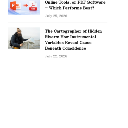
Online Tools, or PDF Software
– Which Performs Best?
July 25, 2026
The Cartographer of Hidden
Rivers: How Instrumental
Variables Reveal Cause
Beneath Coincidence
July 22, 2026