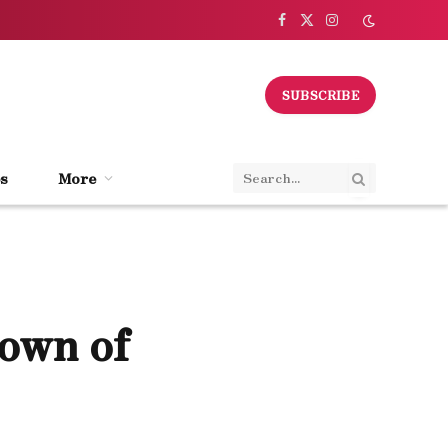
Facebook
X
Instagram
(Twitter)
SUBSCRIBE
s
More
own of