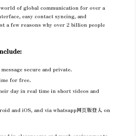
 world of global communication for over a
nterface, easy contact syncing, and
st a few reasons why over 2 billion people
include:
y message secure and private.
time for free.
eir day in real time in short videos and
ndroid and iOS, and via whatsapp网页版登入 on
 used in classrooms and work environments