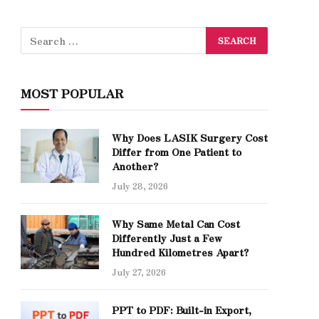
MOST POPULAR
Why Does LASIK Surgery Cost
Differ from One Patient to
Another?
July 28, 2026
Why Same Metal Can Cost
Differently Just a Few
Hundred Kilometres Apart?
July 27, 2026
PPT to PDF: Built-in Export,