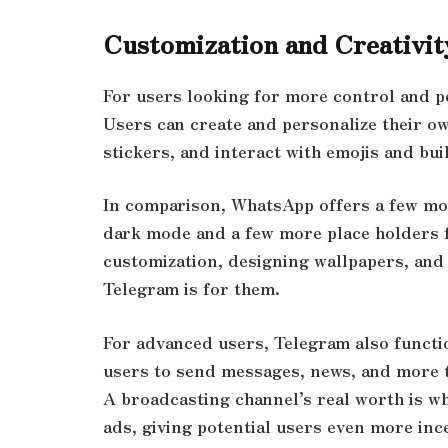
Customization and Creativit
For users looking for more control and p
Users can create and personalize their o
stickers, and interact with emojis and bu
In comparison, WhatsApp offers a few mo
dark mode and a few more place holders 
customization, designing wallpapers, and
Telegram is for them.
For advanced users, Telegram also functi
users to send messages, news, and more t
A broadcasting channel’s real worth is wh
ads, giving potential users even more inc