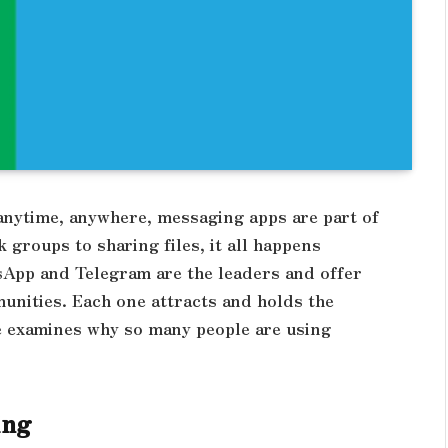
 anytime, anywhere, messaging apps are part of
 groups to sharing files, it all happens
App and Telegram are the leaders and offer
unities. Each one attracts and holds the
cle examines why so many people are using
.
King