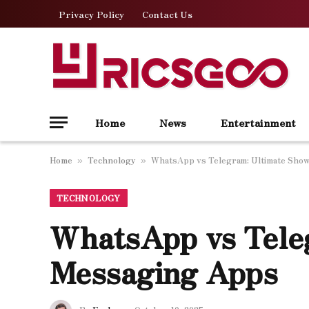
Privacy Policy
Contact Us
Home
News
Entertainment
Home
Technology
WhatsApp vs Telegram: Ultimate Sho
»
»
TECHNOLOGY
WhatsApp vs Tele
Messaging Apps