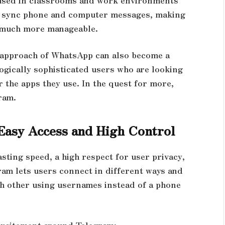
to sync phone and computer messages, making
s much more manageable.
s approach of WhatsApp can also become a
ogically sophisticated users who are looking
 the apps they use. In the quest for more,
gram.
 Easy Access and High Control
ting speed, a high respect for user privacy,
ram lets users connect in different ways and
h other using usernames instead of a phone