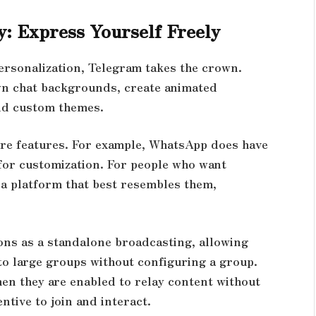
y: Express Yourself Freely
ersonalization, Telegram takes the crown.
wn chat backgrounds, create animated
ild custom themes.
re features. For example, WhatsApp does have
for customization. For people who want
 a platform that best resembles them,
ons as a standalone broadcasting, allowing
o large groups without configuring a group.
en they are enabled to relay content without
entive to join and interact.