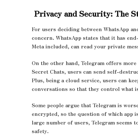
Privacy and Security: The S
For users deciding between WhatsApp and
concern. WhatsApp states that it has end-
Meta included, can read your private mes
On the other hand, Telegram offers more p
Secret Chats, users can send self-destru
Plus, being a cloud service, users can ke
conversations so that they control what is
Some people argue that Telegram is worse,
encrypted, so the question of which app is
large number of users, Telegram seems to
safety.