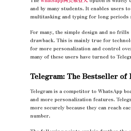
and by many students. It enables users 
multitasking and typing for long period
For many, the simple design and no frill
drawback. This is mainly true for technol
for more personalization and control over
many of these users have turned to Tele
Telegram: The Bestseller of
Telegram is a competitor to WhatsApp boas
and more personalization features. Teleg
more securely because they can reach eac
number.