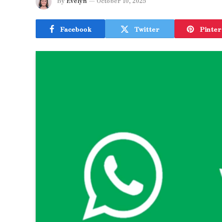
By
Evelyn
October 10, 2025
Facebook
Twitter
Pinter