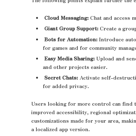
The following points explain further th
Cloud Messaging:
Chat and access m
Giant Group Support:
Create a grou
Bots for Automation:
Introduce auto
for games and for community mana
Easy Media Sharing:
Upload and send
and other projects easier.
Secret Chats:
Activate self-destruct
for added privacy.
Users looking for more control can find t
improved accessibility, regional optimiza
customizations made for your area, makin
a localized app version.