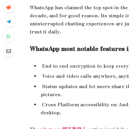
WhatsApp has claimed the top spot in the
decade, and for good reason. Its simple i
uninterrupted chatting experiences are ju
trust it daily.
WhatsApp most notable features 
End to end encryption to keep ever
Voice and video calls anywhere, any
Status updates and let users share th
pictures.
Cross Platform accessibility on A
desktop.
The
whatsapp网页版登入
option is widely