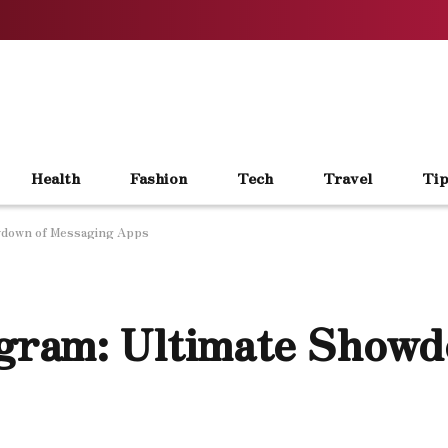
Health
Fashion
Tech
Travel
Tip
wdown of Messaging Apps
gram: Ultimate Showd