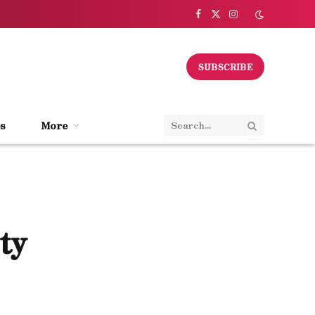
Facebook
X
Instagram
(Twitter)
SUBSCRIBE
s
More
ty