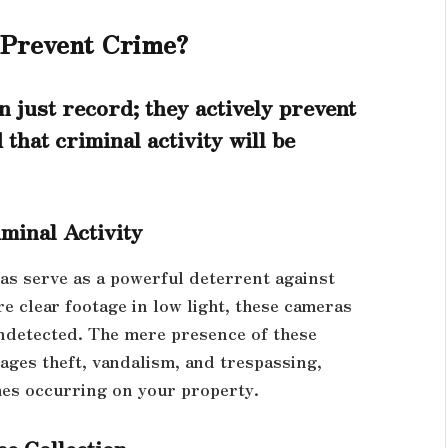
 Prevent Crime?
 just record; they actively prevent
that criminal activity will be
minal Activity
ras serve as a powerful deterrent against
ure clear footage in low light, these cameras
undetected. The mere presence of these
rages theft, vandalism, and trespassing,
mes occurring on your property.
ce Collection