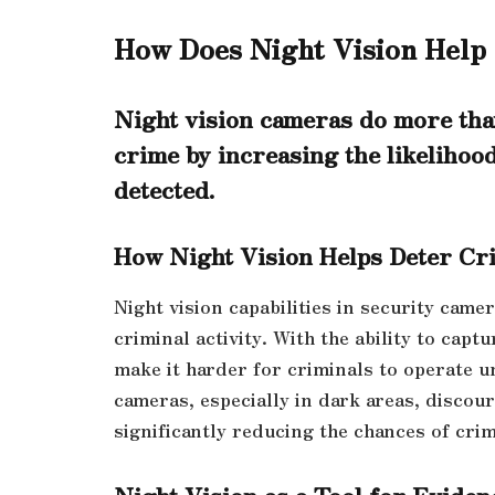
How Does Night Vision Help
Night vision cameras do more than
crime by increasing the likelihood 
detected.
How Night Vision Helps Deter Cri
Night vision capabilities in security came
criminal activity. With the ability to capt
make it harder for criminals to operate 
cameras, especially in dark areas, discou
significantly reducing the chances of cri
Night Vision as a Tool for Eviden