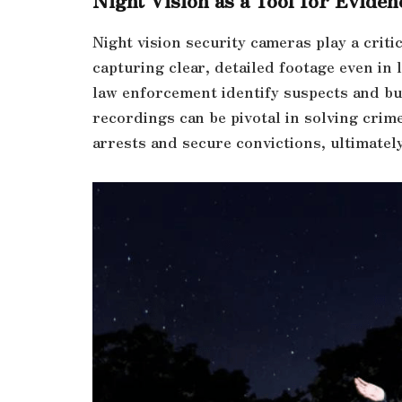
Night vision security cameras play a criti
capturing clear, detailed footage even in 
law enforcement identify suspects and bui
recordings can be pivotal in solving crime
arrests and secure convictions, ultimately