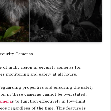
Security Cameras
 of night vision in security cameras for
es monitoring and safety at all hours.
afeguarding properties and ensuring the safety
ion in these cameras cannot be overstated.
camera
s to function effectively in low-light
eos regardless of the time. This feature is