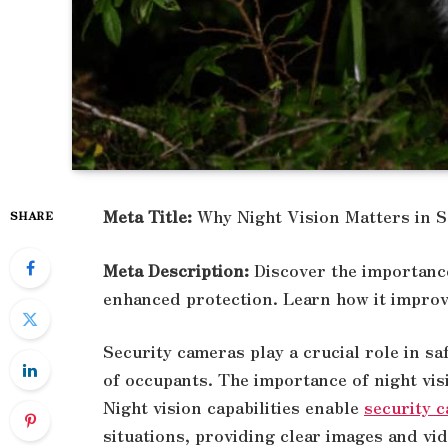
Meta Title:
Why Night Vision Matters in 
SHARE
Meta Description:
Discover the importance
enhanced protection. Learn how it improv
Security cameras play a crucial role in s
of occupants. The importance of night vis
Night vision capabilities enable
security 
situations, providing clear images and vid