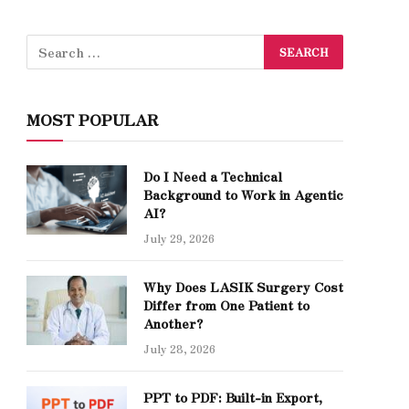
MOST POPULAR
Do I Need a Technical
Background to Work in Agentic
AI?
July 29, 2026
Why Does LASIK Surgery Cost
Differ from One Patient to
Another?
July 28, 2026
PPT to PDF: Built-in Export,