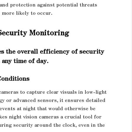
and protection against potential threats
 more likely to occur.
Security Monitoring
s the overall efficiency of security
 any time of day.
Conditions
cameras to capture clear visuals in low-light
ogy or advanced sensors, it ensures detailed
d events at night that would otherwise be
es night vision cameras a crucial tool for
ring security around the clock, even in the