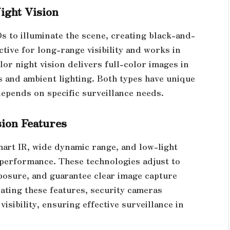
ight Vision
Ds to illuminate the scene, creating black-and-
ctive for long-range visibility and works in
or night vision delivers full-color images in
s and ambient lighting. Both types have unique
epends on specific surveillance needs.
sion Features
mart IR, wide dynamic range, and low-light
performance. These technologies adjust to
posure, and guarantee clear image capture
ating these features, security cameras
isibility, ensuring effective surveillance in