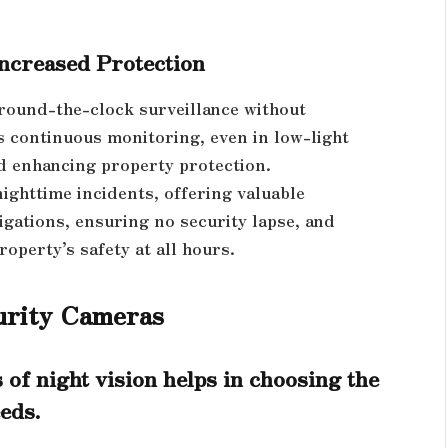
ncreased Protection
 round-the-clock surveillance without
 continuous monitoring, even in low-light
nd enhancing property protection.
nighttime incidents, offering valuable
igations, ensuring no security lapse, and
operty’s safety at all hours.
curity Cameras
 of night vision helps in choosing the
eds.