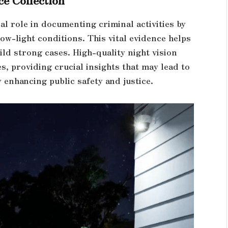
cal role in documenting criminal activities by
low-light conditions. This vital evidence helps
ld strong cases. High-quality night vision
s, providing crucial insights that may lead to
 enhancing public safety and justice.