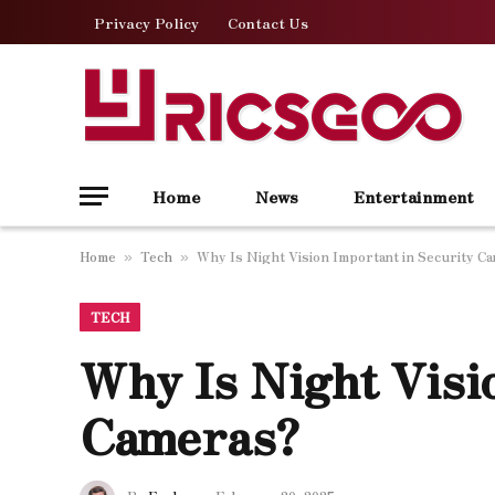
Privacy Policy
Contact Us
Home
News
Entertainment
Home
Tech
Why Is Night Vision Important in Security C
»
»
TECH
Why Is Night Visi
Cameras?