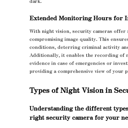
dark.
Extended Monitoring Hours for I
With night vision, security cameras offer
compromising image quality. This ensures
conditions, deterring criminal activity a
Additionally, it enables the recording of 
evidence in case of emergencies or invest
providing a comprehensive view of your pr
Types of Night Vision in Se
Understanding the different types
right security camera for your ne