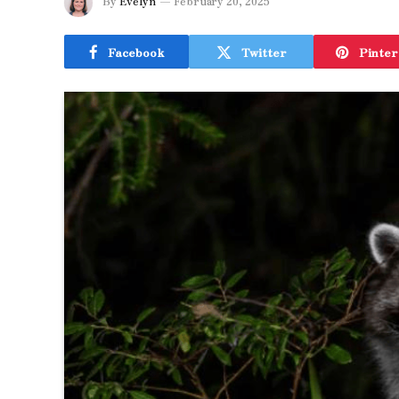
By
Evelyn
February 20, 2025
Facebook
Twitter
Pinter