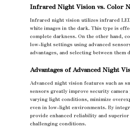
Infrared Night Vision vs. Color N
Infrared night vision utilizes infrared LE
white images in the dark. This type is effe
complete darkness. On the other hand, col
low-light settings using advanced sensor
advantages, and selecting between them d
Advantages of Advanced Night Vi
Advanced night vision features such as s
sensors greatly improve security camera 
varying light conditions, minimize overex
even in low-light environments. By integr
provide enhanced reliability and superior v
challenging conditions.