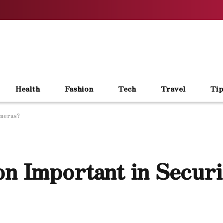
Health
Fashion
Tech
Travel
Tip
ameras?
on Important in Securi