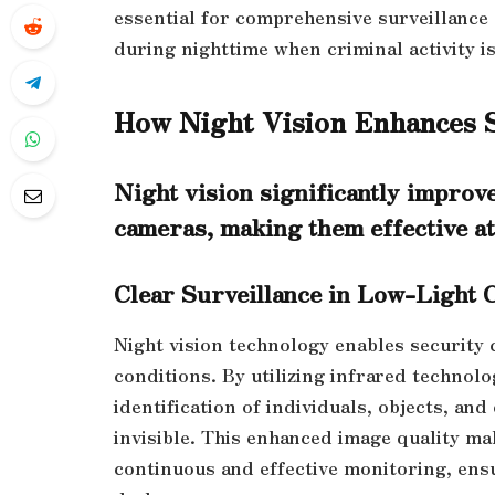
essential for comprehensive surveillance 
during nighttime when criminal activity is
How Night Vision Enhances 
Night vision significantly improve
cameras, making them effective at
Clear Surveillance in Low-Light 
Night vision technology enables security 
conditions. By utilizing infrared technol
identification of individuals, objects, an
invisible. This enhanced image quality mak
continuous and effective monitoring, ensu