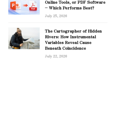
Online Tools, or PDF Software
– Which Performs Best?
July 25, 2026
The Cartographer of Hidden
Rivers: How Instrumental
Variables Reveal Cause
Beneath Coincidence
July 22, 2026