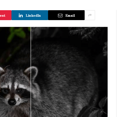
est
LinkedIn
Email