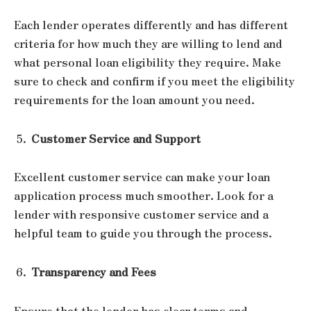
Each lender operates differently and has different
criteria for how much they are willing to lend and
what personal loan eligibility they require. Make
sure to check and confirm if you meet the eligibility
requirements for the loan amount you need.
Customer Service and Support
Excellent customer service can make your loan
application process much smoother. Look for a
lender with responsive customer service and a
helpful team to guide you through the process.
Transparency and Fees
Ensure that the lender has clear terms and