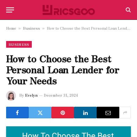
Home
Business
How to Choose the Best Personal Loan Lender for Your Needs
»
»
BUSINESS
How to Choose the Best
Personal Loan Lender for
Your Needs
By
Evelyn
December 31, 2024