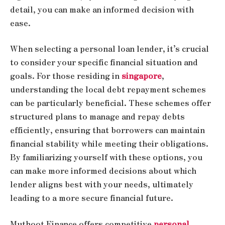
detail, you can make an informed decision with
ease.
When selecting a personal loan lender, it’s crucial
to consider your specific financial situation and
goals. For those residing in
singapore
,
understanding the local debt repayment schemes
can be particularly beneficial. These schemes offer
structured plans to manage and repay debts
efficiently, ensuring that borrowers can maintain
financial stability while meeting their obligations.
By familiarizing yourself with these options, you
can make more informed decisions about which
lender aligns best with your needs, ultimately
leading to a more secure financial future.
Muthoot Finance offers competitive
personal