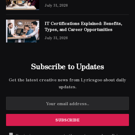
Engineer Expert Certification
July 31, 2026
IT Certifications Explained: Benefits,
Types, and Career Opportunities
July 31, 2026
Subscribe to Updates
Get the latest creative news from Lyricsgoo about daily
updates.