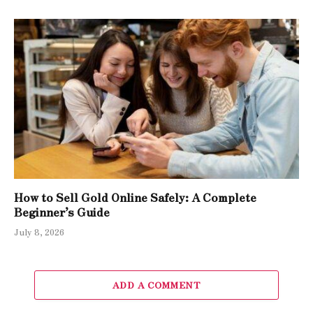
How to Sell Gold Online Safely: A Complete
Beginner’s Guide
July 8, 2026
ADD A COMMENT