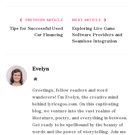
PREVIOUS ARTICLE
NEXT ARTICLE
Tips for Successful Used
Exploring Live Game
Car Financing
Software Providers and
Seamless Integration
Evelyn
Website
Greetings, fellow readers and word
wanderers! I'm Evelyn, the creative mind
behind lyricsgoo.com. On this captivating
blog, we venture into the vast realms of
literature, poetry, and everything in between.
Get ready to be spellbound by the beauty of
words and the power of storytelling. Join me