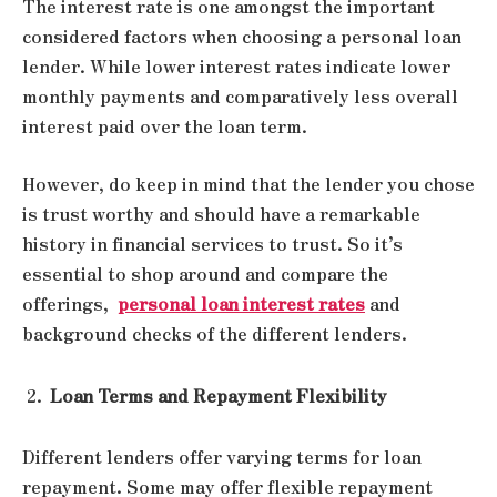
The interest rate is one amongst the important
considered factors when choosing a personal loan
lender. While lower interest rates indicate lower
monthly payments and comparatively less overall
interest paid over the loan term.
However, do keep in mind that the lender you chose
is trust worthy and should have a remarkable
history in financial services to trust. So it’s
essential to shop around and compare the
offerings,
personal loan interest rates
and
background checks of the different lenders.
Loan Terms and Repayment Flexibility
Different lenders offer varying terms for loan
repayment. Some may offer flexible repayment