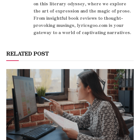
on this literary odyssey, where we explore
the art of expression and the magic of prose.
From insightful book reviews to thought-
provoking musings, lyricsgoo.com is your
gateway to a world of captivating narratives.
RELATED POST