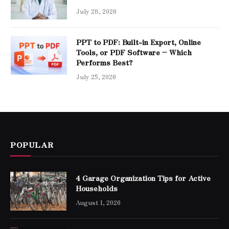
July 28, 2026
PPT to PDF: Built-in Export, Online
Tools, or PDF Software – Which
Performs Best?
July 25, 2026
POPULAR
4 Garage Organization Tips for Active
Households
August 1, 2026