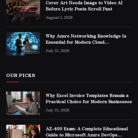
Cover Art Needs Image to Video AI
Before Lyric Posts Scroll Past
August 1, 2026
Why Azure Networking Knowledge Is
Essential for Modern Cloud
Professionals
July 31, 2026
OUR PICKS
Why Excel Invoice Templates Remain a
Practical Choice for Modern Businesses
July 31, 2026
AZ-400 Exam: A Complete Educational
Guide to Microsoft Azure DevOps