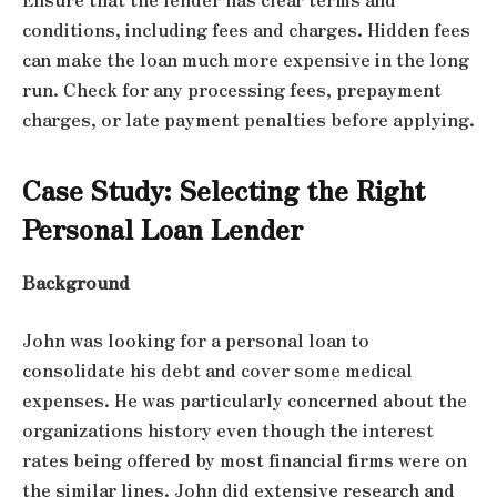
conditions, including fees and charges. Hidden fees
can make the loan much more expensive in the long
run. Check for any processing fees, prepayment
charges, or late payment penalties before applying.
Case Study: Selecting the Right
Personal Loan Lender
Background
John was looking for a personal loan to
consolidate his debt and cover some medical
expenses. He was particularly concerned about the
organizations history even though the interest
rates being offered by most financial firms were on
the similar lines. John did extensive research and