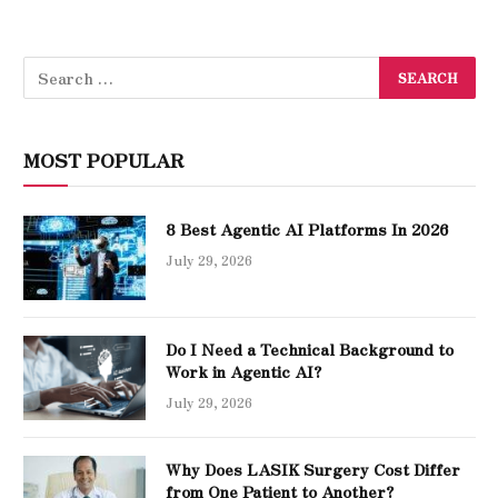
MOST POPULAR
8 Best Agentic AI Platforms In 2026
July 29, 2026
Do I Need a Technical Background to
Work in Agentic AI?
July 29, 2026
Why Does LASIK Surgery Cost Differ
from One Patient to Another?