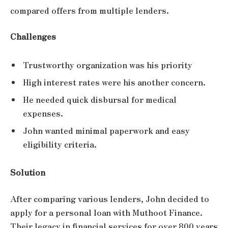
compared offers from multiple lenders.
Challenges
Trustworthy organization was his priority
High interest rates were his another concern.
He needed quick disbursal for medical
expenses.
John wanted minimal paperwork and easy
eligibility criteria.
Solution
After comparing various lenders, John decided to
apply for a personal loan with Muthoot Finance.
Their legacy in financial services for over 800 years