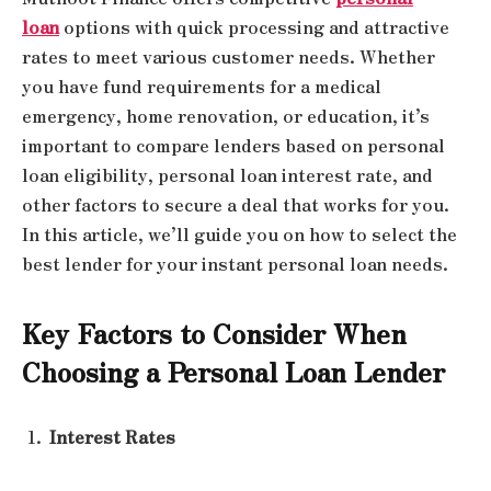
loan
options with quick processing and attractive
rates to meet various customer needs. Whether
you have fund requirements for a medical
emergency, home renovation, or education, it’s
important to compare lenders based on personal
loan eligibility, personal loan interest rate, and
other factors to secure a deal that works for you.
In this article, we’ll guide you on how to select the
best lender for your instant personal loan needs.
Key Factors to Consider When
Choosing a Personal Loan Lender
Interest Rates