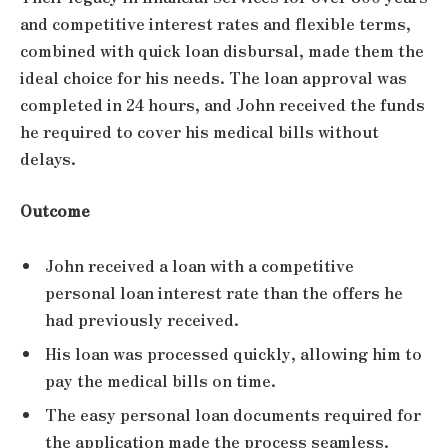
and competitive interest rates and flexible terms,
combined with quick loan disbursal, made them the
ideal choice for his needs. The loan approval was
completed in 24 hours, and John received the funds
he required to cover his medical bills without
delays.
Outcome
John received a loan with a competitive
personal loan interest rate than the offers he
had previously received.
His loan was processed quickly, allowing him to
pay the medical bills on time.
The easy personal loan documents required for
the application made the process seamless.