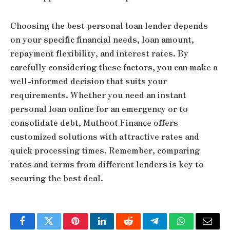
Choosing the best personal loan lender depends
on your specific financial needs, loan amount,
repayment flexibility, and interest rates. By
carefully considering these factors, you can make a
well-informed decision that suits your
requirements. Whether you need an instant
personal loan online for an emergency or to
consolidate debt, Muthoot Finance offers
customized solutions with attractive rates and
quick processing times. Remember, comparing
rates and terms from different lenders is key to
securing the best deal.
Facebook
Twitter
Pinterest
LinkedIn
Reddit
Telegram
WhatsApp
Email