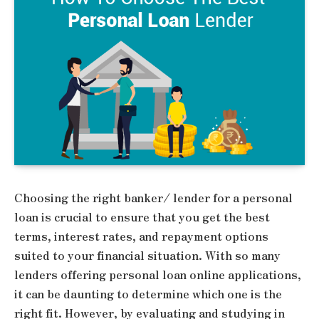
Choosing the right banker/ lender for a personal
loan is crucial to ensure that you get the best
terms, interest rates, and repayment options
suited to your financial situation. With so many
lenders offering personal loan online applications,
it can be daunting to determine which one is the
right fit. However, by evaluating and studying in