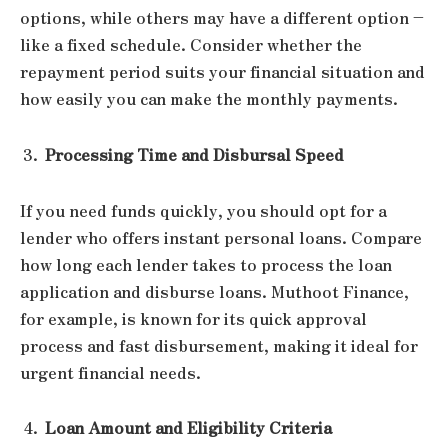
options, while others may have a different option –
like a fixed schedule. Consider whether the
repayment period suits your financial situation and
how easily you can make the monthly payments.
Processing Time and Disbursal Speed
If you need funds quickly, you should opt for a
lender who offers instant personal loans. Compare
how long each lender takes to process the loan
application and disburse loans. Muthoot Finance,
for example, is known for its quick approval
process and fast disbursement, making it ideal for
urgent financial needs.
Loan Amount and Eligibility Criteria