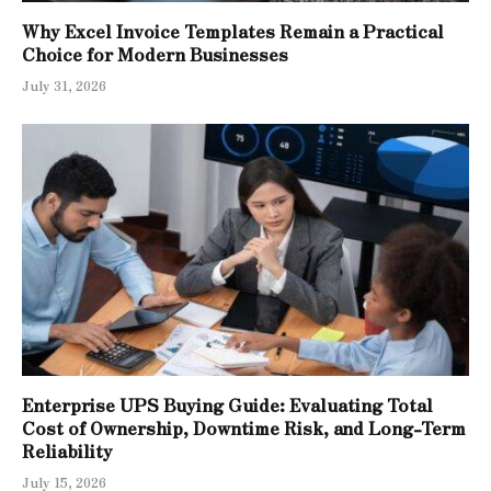
Why Excel Invoice Templates Remain a Practical
Choice for Modern Businesses
July 31, 2026
Enterprise UPS Buying Guide: Evaluating Total
Cost of Ownership, Downtime Risk, and Long-Term
Reliability
July 15, 2026