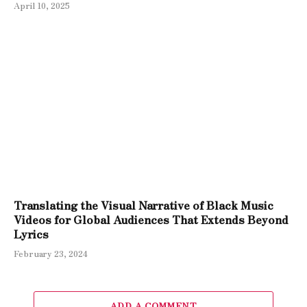
April 10, 2025
Translating the Visual Narrative of Black Music
Videos for Global Audiences That Extends Beyond
Lyrics
February 23, 2024
ADD A COMMENT