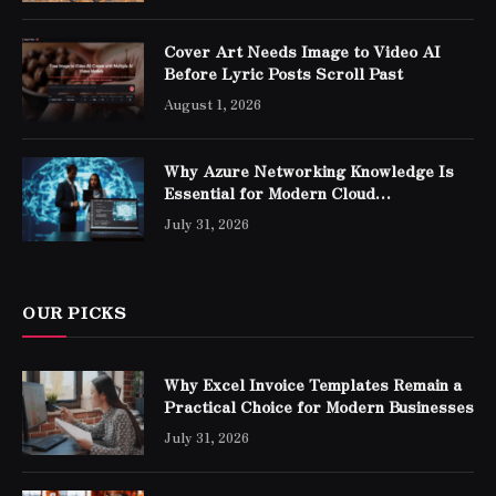
Cover Art Needs Image to Video AI
Before Lyric Posts Scroll Past
August 1, 2026
Why Azure Networking Knowledge Is
Essential for Modern Cloud
Professionals
July 31, 2026
OUR PICKS
Why Excel Invoice Templates Remain a
Practical Choice for Modern Businesses
July 31, 2026