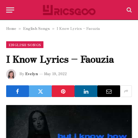
Home
English Songs
I Know Lyrics – Faouzia
»
»
ENGLISH SONGS
I Know Lyrics – Faouzia
By
Evelyn
May 19, 2022