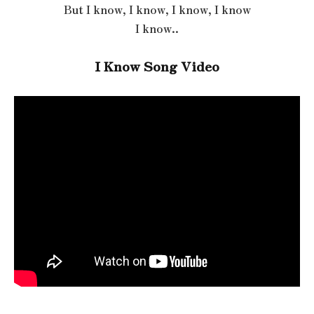
But I know, I know, I know, I know
I know..
I Know Song Video