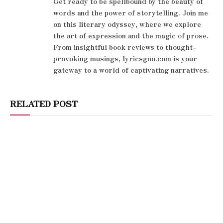
Get ready to be spellbound by the beauty of
words and the power of storytelling. Join me
on this literary odyssey, where we explore
the art of expression and the magic of prose.
From insightful book reviews to thought-
provoking musings, lyricsgoo.com is your
gateway to a world of captivating narratives.
RELATED POST