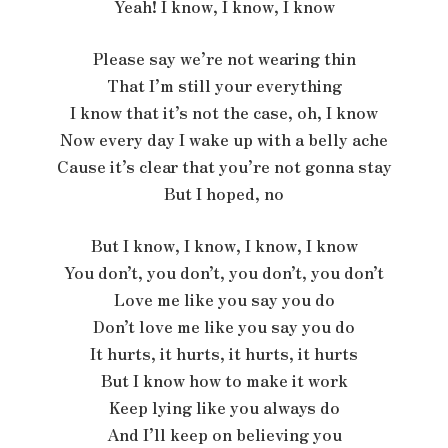
Yeah! I know, I know, I know
Please say we’re not wearing thin
That I’m still your everything
I know that it’s not the case, oh, I know
Now every day I wake up with a belly ache
Cause it’s clear that you’re not gonna stay
But I hoped, no
But I know, I know, I know, I know
You don’t, you don’t, you don’t, you don’t
Love me like you say you do
Don’t love me like you say you do
It hurts, it hurts, it hurts, it hurts
But I know how to make it work
Keep lying like you always do
And I’ll keep on believing you