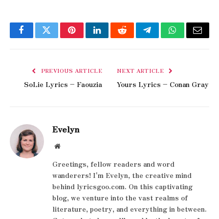
Facebook
Twitter
Pinterest
LinkedIn
Reddit
Telegram
WhatsApp
Email
PREVIOUS ARTICLE
NEXT ARTICLE
SoLie Lyrics – Faouzia
Yours Lyrics – Conan Gray
Evelyn
Website
Greetings, fellow readers and word
wanderers! I'm Evelyn, the creative mind
behind lyricsgoo.com. On this captivating
blog, we venture into the vast realms of
literature, poetry, and everything in between.