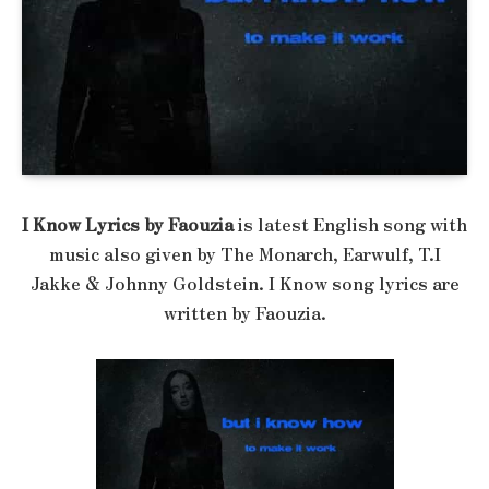
I Know Lyrics by Faouzia
is latest English song with
music also given by The Monarch, Earwulf, T.I
Jakke & Johnny Goldstein. I Know song lyrics are
written by Faouzia.