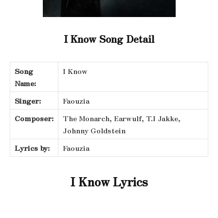
I Know Song Detail
Song
I Know
Name:
Singer:
Faouzia
Composer:
The Monarch, Earwulf, T.I Jakke,
Johnny Goldstein
Lyrics by:
Faouzia
I Know Lyrics