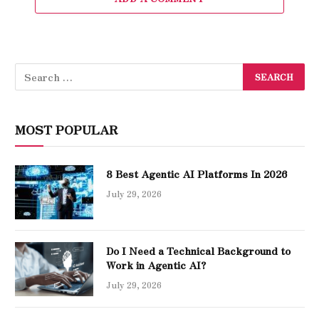
MOST POPULAR
8 Best Agentic AI Platforms In 2026
July 29, 2026
Do I Need a Technical Background to
Work in Agentic AI?
July 29, 2026