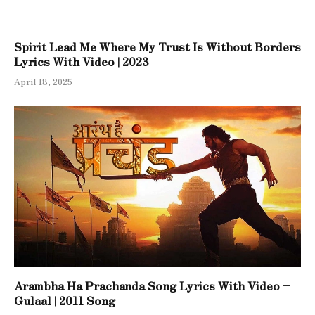
Spirit Lead Me Where My Trust Is Without Borders
Lyrics With Video | 2023
April 18, 2025
Arambha Ha Prachanda Song Lyrics With Video –
Gulaal | 2011 Song