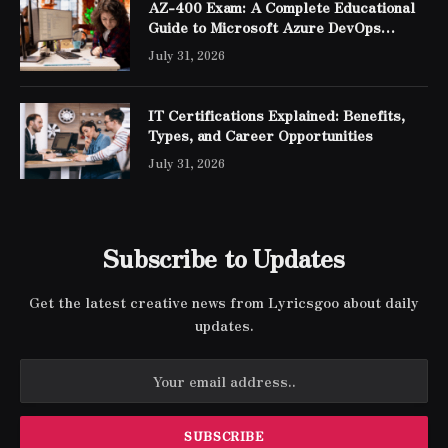
AZ-400 Exam: A Complete Educational
Guide to Microsoft Azure DevOps
Engineer Expert Certification
July 31, 2026
IT Certifications Explained: Benefits,
Types, and Career Opportunities
July 31, 2026
Subscribe to Updates
Get the latest creative news from Lyricsgoo about daily
updates.