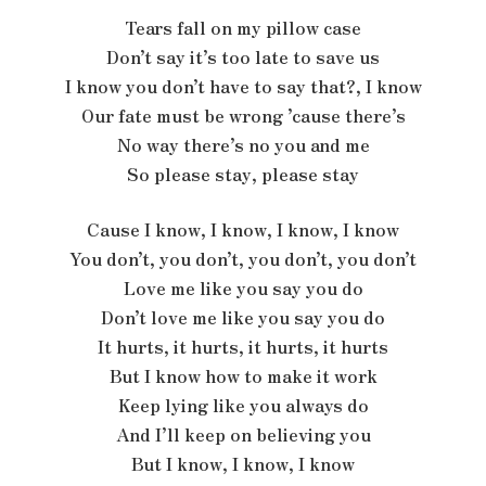
Tears fall on my pillow case
Don’t say it’s too late to save us
I know you don’t have to say that?, I know
Our fate must be wrong ’cause there’s
No way there’s no you and me
So please stay, please stay
Cause I know, I know, I know, I know
You don’t, you don’t, you don’t, you don’t
Love me like you say you do
Don’t love me like you say you do
It hurts, it hurts, it hurts, it hurts
But I know how to make it work
Keep lying like you always do
And I’ll keep on believing you
But I know, I know, I know