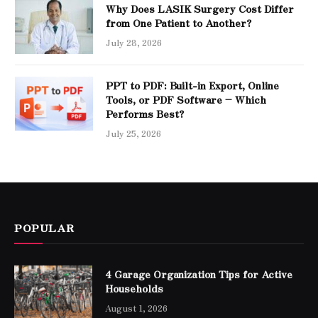
Why Does LASIK Surgery Cost Differ
from One Patient to Another?
July 28, 2026
PPT to PDF: Built-in Export, Online
Tools, or PDF Software – Which
Performs Best?
July 25, 2026
POPULAR
4 Garage Organization Tips for Active
Households
August 1, 2026