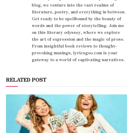
blog, we venture into the vast realms of
literature, poetry, and everything in between.
Get ready to be spellbound by the beauty of
words and the power of storytelling. Join me
on this literary odyssey, where we explore
the art of expression and the magic of prose.
From insightful book reviews to thought-
provoking musings, lyricsgoo.com is your
gateway to a world of captivating narratives.
RELATED POST