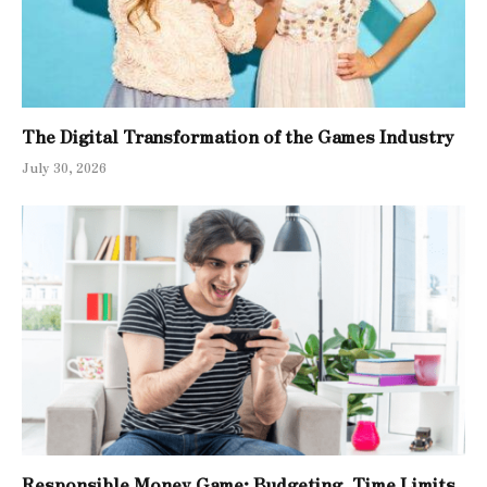
The Digital Transformation of the Games Industry
July 30, 2026
Responsible Money Game: Budgeting, Time Limits,