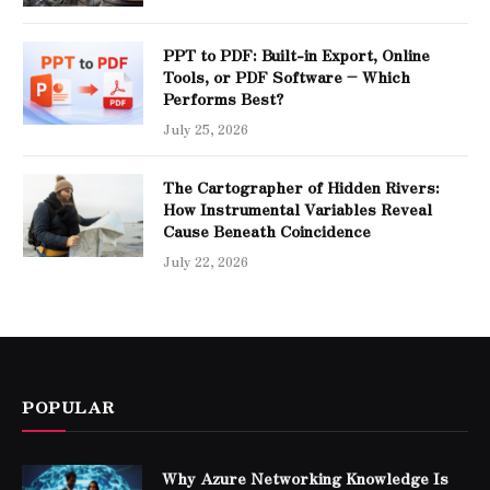
PPT to PDF: Built-in Export, Online
Tools, or PDF Software – Which
Performs Best?
July 25, 2026
The Cartographer of Hidden Rivers:
How Instrumental Variables Reveal
Cause Beneath Coincidence
July 22, 2026
POPULAR
Why Azure Networking Knowledge Is