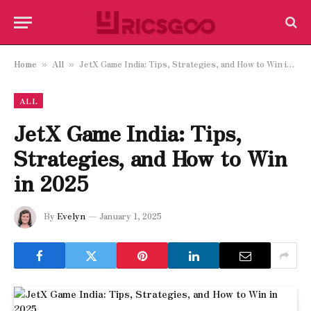
Home
All
JetX Game India: Tips, Strategies, and How to Win in 2025
»
»
ALL
JetX Game India: Tips,
Strategies, and How to Win
in 2025
By
Evelyn
January 1, 2025