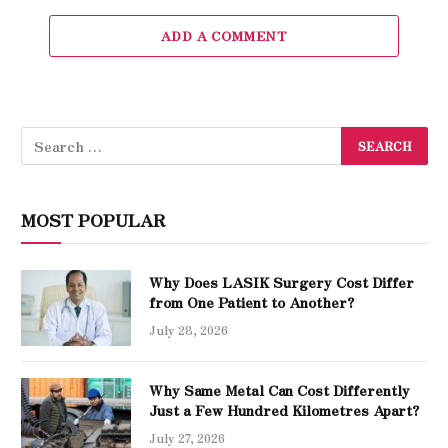
ADD A COMMENT
MOST POPULAR
Why Does LASIK Surgery Cost Differ
from One Patient to Another?
July 28, 2026
Why Same Metal Can Cost Differently
Just a Few Hundred Kilometres Apart?
July 27, 2026