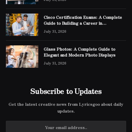
Cisco Certification Exams: A Complete
Guide to Building a Career in
Networking
July 31, 2026
Glass Photos: A Complete Guide to
Elegant and Modern Photo Displays
July 31, 2026
Subscribe to Updates
Get the latest creative news from Lyricsgoo about daily
updates.