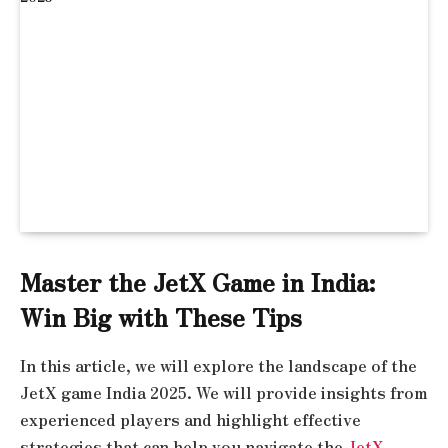
Master the JetX Game in India:
Win Big with These Tips
In this article, we will explore the landscape of the
JetX game India 2025. We will provide insights from
experienced players and highlight effective
strategies that can help you navigate the
JetX