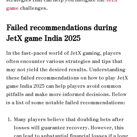
game
challenges.
Failed recommendations during
JetX game India 2025
In the fast-paced world of JetX gaming, players
often encounter various strategies and tips that
may not yield the desired results. Understanding
these failed recommendations on how to play JetX
game India 2025 can help players avoid common
pitfalls and make more informed decisions. Below
is a list of some notable failed recommendations:
Many players believe that doubling bets after
losses will guarantee recovery. However, this
can lead to substantial financial losses if a long