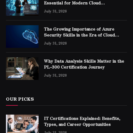
Essential for Modern Cloud
Professionals
July 31, 2026
The Growing Importance of Azure
Security Skills in the Era of Cloud
Computing
July 31, 2026
Why Data Analysis Skills Matter in the
PL-300 Certification Journey
July 31, 2026
OUR PICKS
IT Certifications Explained: Benefits,
Types, and Career Opportunities
July 31, 2026