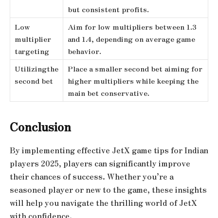
but consistent profits.
Low
Aim for low multipliers between 1.3
multiplier
and 1.4, depending on average game
targeting
behavior.
Utilizingthe
Place a smaller second bet aiming for
second bet
higher multipliers while keeping the
main bet conservative.
Conclusion
By implementing effective JetX game tips for Indian
players 2025, players can significantly improve
their chances of success. Whether you’re a
seasoned player or new to the game, these insights
will help you navigate the thrilling world of JetX
with confidence.