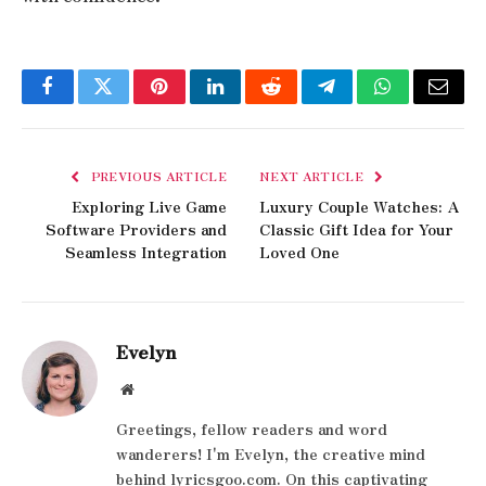
Facebook
Twitter
Pinterest
LinkedIn
Reddit
Telegram
WhatsApp
Email
PREVIOUS ARTICLE
NEXT ARTICLE
Exploring Live Game
Luxury Couple Watches: A
Software Providers and
Classic Gift Idea for Your
Seamless Integration
Loved One
Evelyn
Website
Greetings, fellow readers and word
wanderers! I'm Evelyn, the creative mind
behind lyricsgoo.com. On this captivating