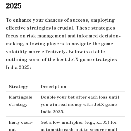
2025
To enhance your chances of success, employing
effective strategies is crucial. These strategies
focus on risk management and informed decision-
making, allowing players to navigate the game
volatility more effectively. Below is a table
outlining some of the best JetX game strategies
India 2025:
Strategy
Description
Martingale
Double your bet after each loss until
strategy
you win real money with JetX game
India 2025.
Early cash-
Set a low multiplier (e.g., x1.35) for
out
automatic cash-out to secure small