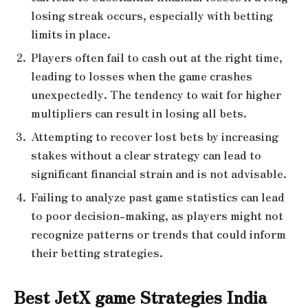
losing streak occurs, especially with betting
limits in place.
Players often fail to cash out at the right time,
leading to losses when the game crashes
unexpectedly. The tendency to wait for higher
multipliers can result in losing all bets.
Attempting to recover lost bets by increasing
stakes without a clear strategy can lead to
significant financial strain and is not advisable.
Failing to analyze past game statistics can lead
to poor decision-making, as players might not
recognize patterns or trends that could inform
their betting strategies.
Best JetX game Strategies India