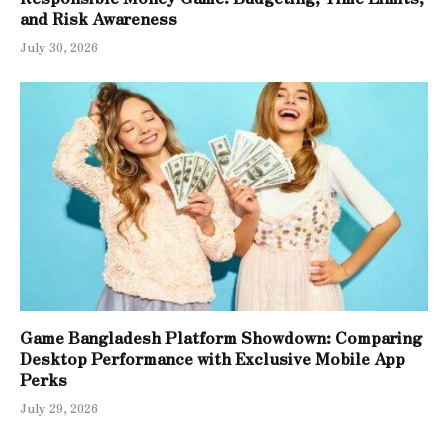
and Risk Awareness
July 30, 2026
Game Bangladesh Platform Showdown: Comparing
Desktop Performance with Exclusive Mobile App
Perks
July 29, 2026