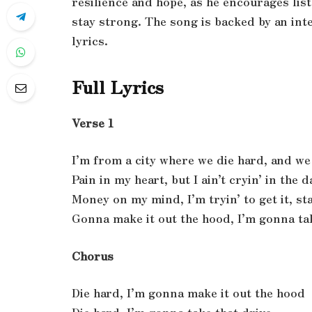
resilience and hope, as he encourages lis
stay strong. The song is backed by an int
lyrics.
Full Lyrics
Verse 1
I’m from a city where we die hard, and we 
Pain in my heart, but I ain’t cryin’ in the d
Money on my mind, I’m tryin’ to get it, sta
Gonna make it out the hood, I’m gonna ta
Chorus
Die hard, I’m gonna make it out the hood