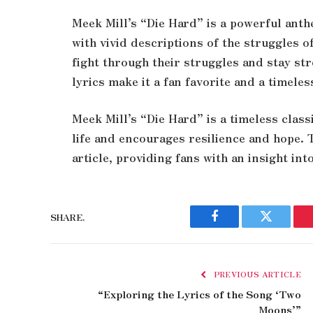
Meek Mill’s “Die Hard” is a powerful anthe
with vivid descriptions of the struggles o
fight through their struggles and stay st
lyrics make it a fan favorite and a timeles
Meek Mill’s “Die Hard” is a timeless class
life and encourages resilience and hope. T
article, providing fans with an insight in
SHARE.
Facebook
Twitter
PREVIOUS ARTICLE
“Exploring the Lyrics of the Song ‘Two
Moons’”