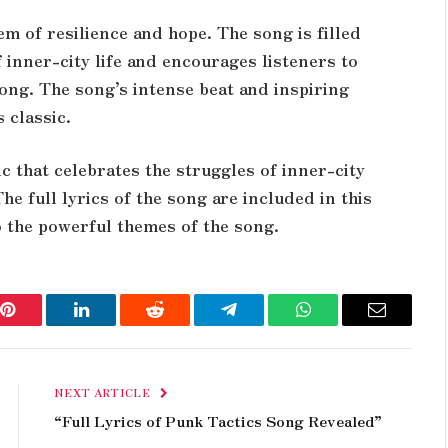
m of resilience and hope. The song is filled
f inner-city life and encourages listeners to
rong. The song’s intense beat and inspiring
s classic.
ic that celebrates the struggles of inner-city
he full lyrics of the song are included in this
to the powerful themes of the song.
Pinterest
LinkedIn
Reddit
Telegram
WhatsApp
Email
NEXT ARTICLE
“Full Lyrics of Punk Tactics Song Revealed”