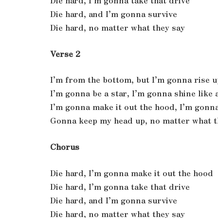
Die hard, I’m gonna take that drive
Die hard, and I’m gonna survive
Die hard, no matter what they say
Verse 2
I’m from the bottom, but I’m gonna rise u
I’m gonna be a star, I’m gonna shine like
I’m gonna make it out the hood, I’m gonna
Gonna keep my head up, no matter what t
Chorus
Die hard, I’m gonna make it out the hood
Die hard, I’m gonna take that drive
Die hard, and I’m gonna survive
Die hard, no matter what they say