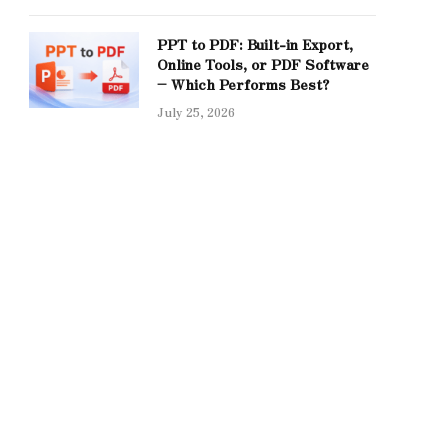
PPT to PDF: Built-in Export,
Online Tools, or PDF Software
– Which Performs Best?
July 25, 2026