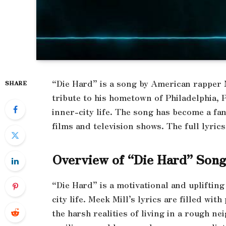
“Die Hard” is a song by American rapper M
SHARE
tribute to his hometown of Philadelphia, P
inner-city life. The song has become a fan
films and television shows. The full lyrics
Overview of “Die Hard” Son
“Die Hard” is a motivational and uplifting
city life. Meek Mill’s lyrics are filled wi
the harsh realities of living in a rough n