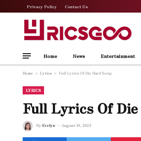
Privacy Policy
Contact Us
Home
News
Entertainment
Home
Lyrics
Full Lyrics Of Die Hard Song
»
»
LYRICS
Full Lyrics Of Di
By
Evelyn
August 10, 2023