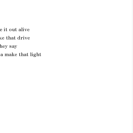
e it out alive
ke that drive
hey say
a make that light