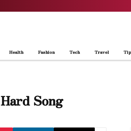
Health
Fashion
Tech
Travel
Tip
e Hard Song