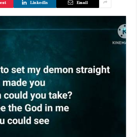
est
LinkedIn
Email