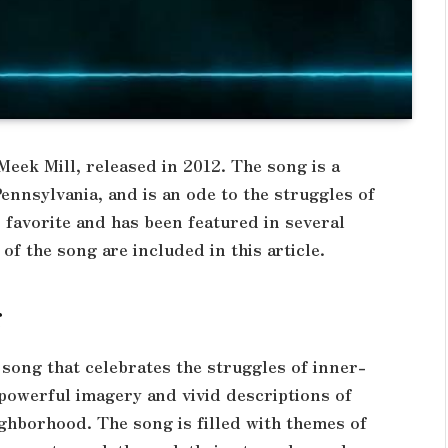
eek Mill, released in 2012. The song is a
ennsylvania, and is an ode to the struggles of
 favorite and has been featured in several
 of the song are included in this article.
g
 song that celebrates the struggles of inner-
th powerful imagery and vivid descriptions of
eighborhood. The song is filled with themes of