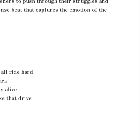
teners to push through their struggles and
ense beat that captures the emotion of the
all ride hard
ark
y alive
ke that drive