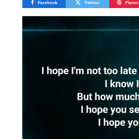
Facebook
Twitter
Pinter