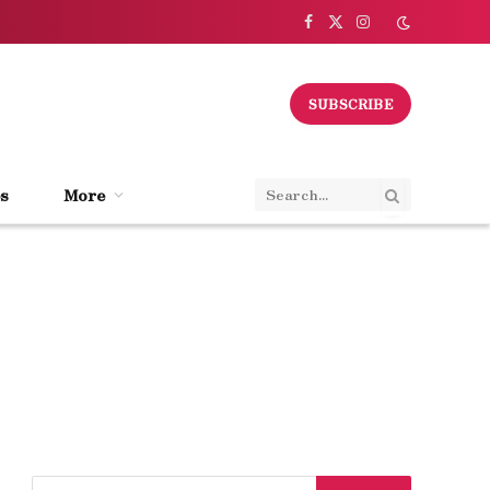
Facebook
X
Instagram
(Twitter)
SUBSCRIBE
s
More