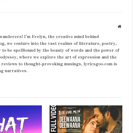
Websit
wanderers! I'm Evelyn, the creative mind behind
og, we venture into the vast realms of literature, poetry,
 to be spellbound by the beauty of words and the power of
y odyssey, where we explore the art of expression and the
k reviews to thought-provoking musings, lyricsgoo.com is
ng narratives.