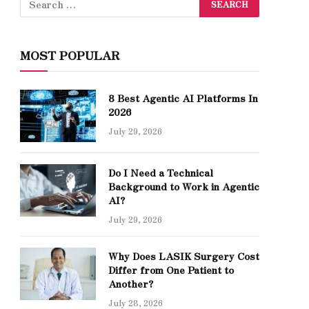
MOST POPULAR
8 Best Agentic AI Platforms In
2026
July 29, 2026
Do I Need a Technical
Background to Work in Agentic
AI?
July 29, 2026
Why Does LASIK Surgery Cost
Differ from One Patient to
Another?
July 28, 2026