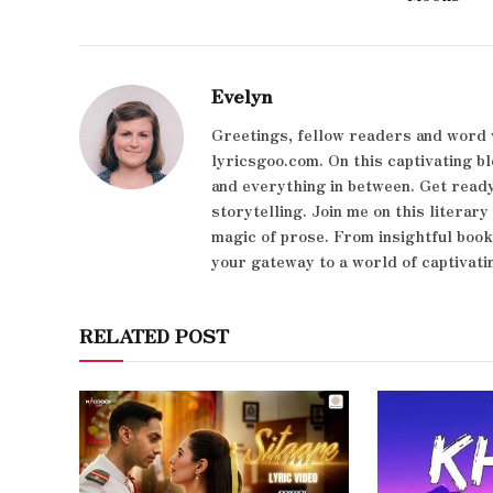
Evelyn
Greetings, fellow readers and word 
lyricsgoo.com. On this captivating bl
and everything in between. Get ready
storytelling. Join me on this literar
magic of prose. From insightful boo
your gateway to a world of captivati
RELATED POST