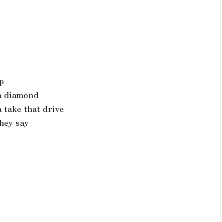
p
 a diamond
 take that drive
hey say