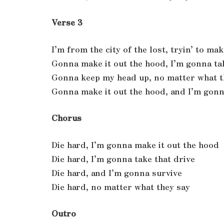
Verse 3
I’m from the city of the lost, tryin’ to mak
Gonna make it out the hood, I’m gonna ta
Gonna keep my head up, no matter what t
Gonna make it out the hood, and I’m gonn
Chorus
Die hard, I’m gonna make it out the hood
Die hard, I’m gonna take that drive
Die hard, and I’m gonna survive
Die hard, no matter what they say
Outro