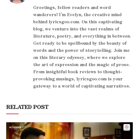
Greetings, fellow readers and word
wanderers! I'm Evelyn, the creative mind
behind lyricsgoo.com. On this captivating
blog, we venture into the vast realms of
literature, poetry, and everything in between.
Get ready to be spellbound by the beauty of
words and the power of storytelling. Join me
on this literary odyssey, where we explore
the art of expression and the magic of prose.
From insightful book reviews to thought-
provoking musings, lyricsgoo.com is your
gateway to a world of captivating narratives.
RELATED POST