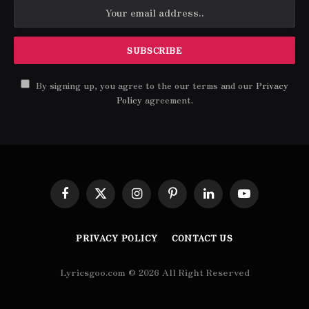
By signing up, you agree to the our terms and our
Privacy
Policy
agreement.
Facebook
X
Instagram
Pinterest
LinkedIn
YouTube
(Twitter)
PRIVACY POLICY
CONTACT US
Lyricsgoo.com © 2026 All Right Reserved