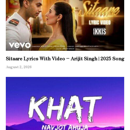
Sitaare Lyrics With Video – Arijit Singh | 2025 Song
August 2, 2026