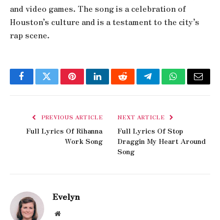
and video games. The song is a celebration of
Houston’s culture and is a testament to the city’s
rap scene.
Facebook
Twitter
Pinterest
LinkedIn
Reddit
Telegram
WhatsApp
Email
PREVIOUS ARTICLE
NEXT ARTICLE
Full Lyrics Of Rihanna
Full Lyrics Of Stop
Work Song
Draggin My Heart Around
Song
Evelyn
Website