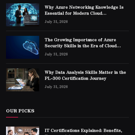
Why Azure Networking Knowledge Is
Essential for Modern Cloud
Professionals
July 31, 2026
The Growing Importance of Azure
Security Skills in the Era of Cloud
Computing
July 31, 2026
Why Data Analysis Skills Matter in the
PL-300 Certification Journey
July 31, 2026
OUR PICKS
IT Certifications Explained: Benefits,