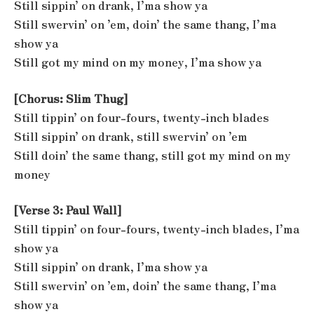
Still sippin’ on drank, I’ma show ya
Still swervin’ on ’em, doin’ the same thang, I’ma
show ya
Still got my mind on my money, I’ma show ya
[Chorus: Slim Thug]
Still tippin’ on four-fours, twenty-inch blades
Still sippin’ on drank, still swervin’ on ’em
Still doin’ the same thang, still got my mind on my
money
[Verse 3: Paul Wall]
Still tippin’ on four-fours, twenty-inch blades, I’ma
show ya
Still sippin’ on drank, I’ma show ya
Still swervin’ on ’em, doin’ the same thang, I’ma
show ya