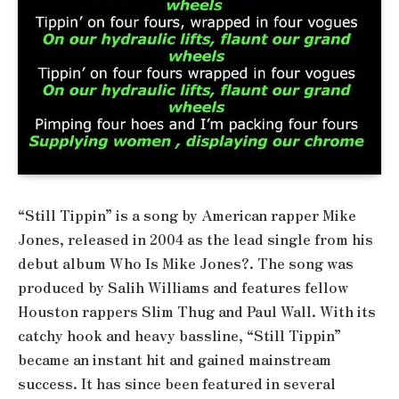
“Still Tippin” is a song by American rapper Mike
Jones, released in 2004 as the lead single from his
debut album Who Is Mike Jones?. The song was
produced by Salih Williams and features fellow
Houston rappers Slim Thug and Paul Wall. With its
catchy hook and heavy bassline, “Still Tippin”
became an instant hit and gained mainstream
success. It has since been featured in several