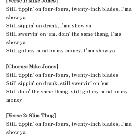
[Verse 1: Mike Jones]
Still tippin’ on four-fours, twenty-inch blades, I’ma
show ya
Still sippin’ on drank, I’ma show ya
Still swervin’ on ’em, doin’ the same thang, I’ma
show ya
Still got my mind on my money, I’ma show ya
[Chorus: Mike Jones]
Still tippin’ on four-fours, twenty-inch blades
Still sippin’ on drank, still swervin’ on ’em
Still doin’ the same thang, still got my mind on my
money
[Verse 2: Slim Thug]
Still tippin’ on four-fours, twenty-inch blades, I’ma
show ya