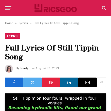
Home
Lyrics
Full Lyrics Of Still Tippin Song
»
»
LYRICS
Full Lyrics Of Still Tippin
Song
By
Evelyn
August 15, 2023