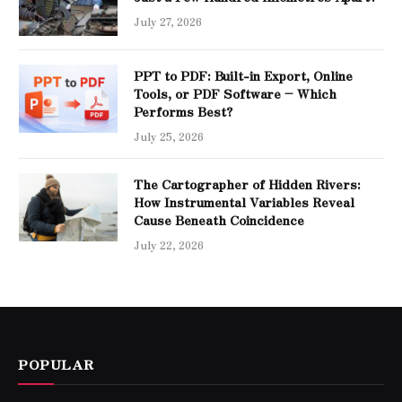
July 27, 2026
PPT to PDF: Built-in Export, Online
Tools, or PDF Software – Which
Performs Best?
July 25, 2026
The Cartographer of Hidden Rivers:
How Instrumental Variables Reveal
Cause Beneath Coincidence
July 22, 2026
POPULAR