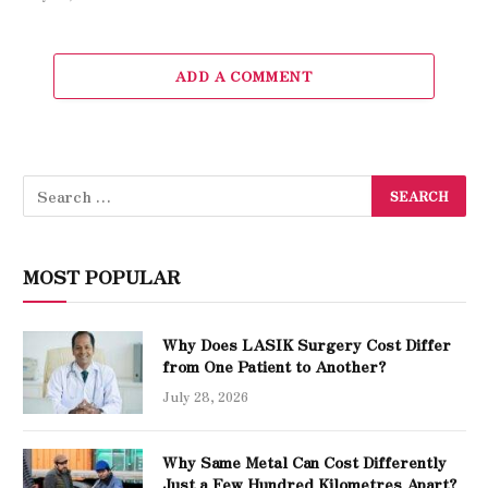
ADD A COMMENT
MOST POPULAR
Why Does LASIK Surgery Cost Differ
from One Patient to Another?
July 28, 2026
Why Same Metal Can Cost Differently
Just a Few Hundred Kilometres Apart?