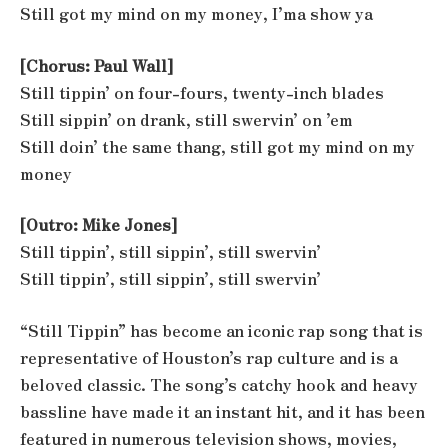
Still got my mind on my money, I’ma show ya
[Chorus: Paul Wall]
Still tippin’ on four-fours, twenty-inch blades
Still sippin’ on drank, still swervin’ on ’em
Still doin’ the same thang, still got my mind on my
money
[Outro: Mike Jones]
Still tippin’, still sippin’, still swervin’
Still tippin’, still sippin’, still swervin’
“Still Tippin” has become an iconic rap song that is
representative of Houston’s rap culture and is a
beloved classic. The song’s catchy hook and heavy
bassline have made it an instant hit, and it has been
featured in numerous television shows, movies,