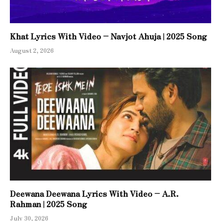
Khat Lyrics With Video – Navjot Ahuja | 2025 Song
August 2, 2026
Deewana Deewana Lyrics With Video – A.R.
Rahman | 2025 Song
July 30, 2026