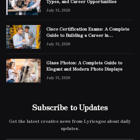
Types, and Career Opportunities
July 31, 2026
Cisco Certification Exams: A Complete
Guide to Building a Career in
Networking
July 31, 2026
Glass Photos: A Complete Guide to
Elegant and Modern Photo Displays
July 31, 2026
Subscribe to Updates
Get the latest creative news from Lyricsgoo about daily
updates.