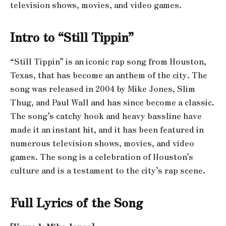
television shows, movies, and video games.
Intro to “Still Tippin”
“Still Tippin” is an iconic rap song from Houston,
Texas, that has become an anthem of the city. The
song was released in 2004 by Mike Jones, Slim
Thug, and Paul Wall and has since become a classic.
The song’s catchy hook and heavy bassline have
made it an instant hit, and it has been featured in
numerous television shows, movies, and video
games. The song is a celebration of Houston’s
culture and is a testament to the city’s rap scene.
Full Lyrics of the Song