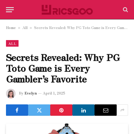
Home
All
Secrets Revealed: Why PG Toto Game is Every Gambler’s Favorite
»
»
ALL
Secrets Revealed: Why PG
Toto Game is Every
Gambler’s Favorite
By
Evelyn
April 1, 2025