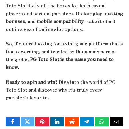
Toto Slot ticks all the boxes for both casual
players and serious gamblers. Its
fair play
,
exciting
bonuses
, and
mobile compatibility
make it stand
out in a sea of online slot options.
So, if you’re looking for a slot game platform that’s
fun, rewarding, and trusted by thousands across
the globe,
PG Toto Slot is the name you need to
know
.
Ready to spin and win?
Dive into the world of PG
Toto Slot and discover why it’s truly every
gambler’s favorite.
Facebook
Twitter
Pinterest
LinkedIn
Reddit
Telegram
WhatsApp
Email