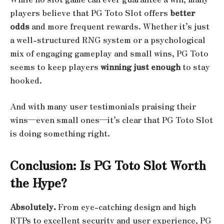
players believe that PG Toto Slot offers
better
odds
and more frequent rewards. Whether it’s just
a well-structured RNG system or a psychological
mix of engaging gameplay and small wins, PG Toto
seems to keep players
winning just enough
to stay
hooked.
And with many user testimonials praising their
wins—even small ones—it’s clear that PG Toto Slot
is doing something right.
Conclusion: Is PG Toto Slot Worth
the Hype?
Absolutely.
From eye-catching design and high
RTPs to excellent security and user experience, PG