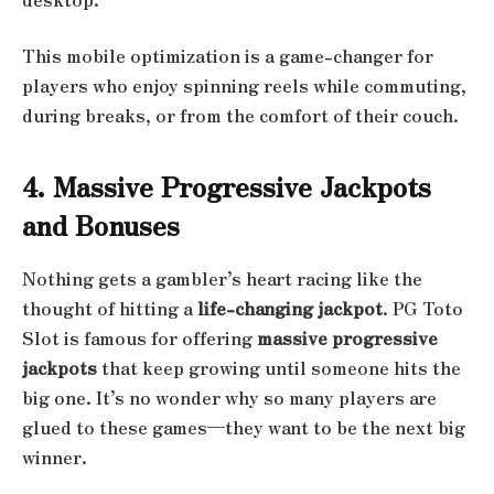
This mobile optimization is a game-changer for
players who enjoy spinning reels while commuting,
during breaks, or from the comfort of their couch.
4. Massive Progressive Jackpots
and Bonuses
Nothing gets a gambler’s heart racing like the
thought of hitting a
life-changing jackpot
. PG Toto
Slot is famous for offering
massive progressive
jackpots
that keep growing until someone hits the
big one. It’s no wonder why so many players are
glued to these games—they want to be the next big
winner.