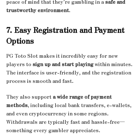
peace of mind that they’re gambling in a
safe and
trustworthy environment
.
7. Easy Registration and Payment
Options
PG Toto Slot makes it incredibly easy for new
players to
sign up and start playing
within minutes.
The interface is user-friendly, and the registration
process is smooth and fast.
They also support
a wide range of payment
methods
, including local bank transfers, e-wallets,
and even cryptocurrency in some regions.
Withdrawals are typically fast and hassle-free—
something every gambler appreciates.