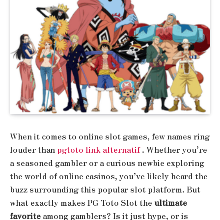
When it comes to online slot games, few names ring
louder than
pgtoto link alternatif
. Whether you’re
a seasoned gambler or a curious newbie exploring
the world of online casinos, you’ve likely heard the
buzz surrounding this popular slot platform. But
what exactly makes PG Toto Slot the
ultimate
favorite
among gamblers? Is it just hype, or is