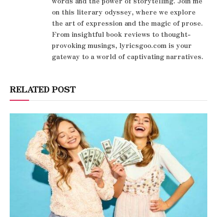
words and the power of storytelling. Join me
on this literary odyssey, where we explore
the art of expression and the magic of prose.
From insightful book reviews to thought-
provoking musings, lyricsgoo.com is your
gateway to a world of captivating narratives.
RELATED POST