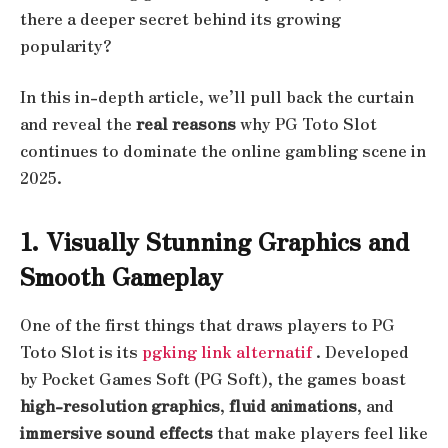
there a deeper secret behind its growing
popularity?
In this in-depth article, we’ll pull back the curtain
and reveal the
real reasons
why PG Toto Slot
continues to dominate the online gambling scene in
2025.
1. Visually Stunning Graphics and
Smooth Gameplay
One of the first things that draws players to PG
Toto Slot is its
pgking link alternatif
. Developed
by Pocket Games Soft (PG Soft), the games boast
high-resolution graphics
,
fluid animations
, and
immersive sound effects
that make players feel like