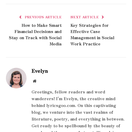
PREVIOUS ARTICLE
NEXT ARTICLE
How to Make Smart
Key Strategies for
Financial Decisions and
Effective Case
Stay on Track with Social
Management in Social
Media
Work Practice
Evelyn
Website
Greetings, fellow readers and word
wanderers! I'm Evelyn, the creative mind
behind lyricsgoo.com. On this captivating
blog, we venture into the vast realms of
literature, poetry, and everything in between.
Get ready to be spellbound by the beauty of