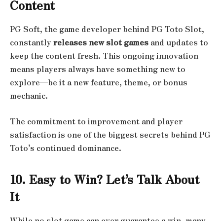
Content
PG Soft, the game developer behind PG Toto Slot,
constantly
releases new slot games
and updates to
keep the content fresh. This ongoing innovation
means players always have something new to
explore—be it a new feature, theme, or bonus
mechanic.
The commitment to improvement and player
satisfaction is one of the biggest secrets behind PG
Toto’s continued dominance.
10. Easy to Win? Let’s Talk About
It
While no slot game can ever guarantee a win, many