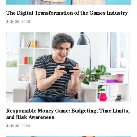
The Digital Transformation of the Games Industry
July 30, 2026
Responsible Money Game: Budgeting, Time Limits,
and Risk Awareness
July 30, 2026