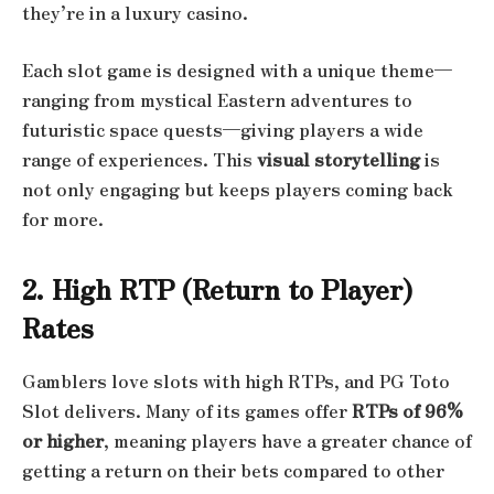
they’re in a luxury casino.
Each slot game is designed with a unique theme—
ranging from mystical Eastern adventures to
futuristic space quests—giving players a wide
range of experiences. This
visual storytelling
is
not only engaging but keeps players coming back
for more.
2. High RTP (Return to Player)
Rates
Gamblers love slots with high RTPs, and PG Toto
Slot delivers. Many of its games offer
RTPs of 96%
or higher
, meaning players have a greater chance of
getting a return on their bets compared to other