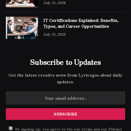
Engineer Expert Certification
July 31, 2026
IT Certifications Explained: Benefits,
Types, and Career Opportunities
July 31, 2026
Subscribe to Updates
Get the latest creative news from Lyricsgoo about daily
updates.
By signing up, you agree to the our terms and our
Privacy