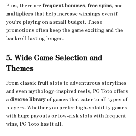
Plus, there are
frequent bonuses
,
free spins
, and
multipliers
that help increase winnings even if
you’re playing on a small budget. These
promotions often keep the game exciting and the
bankroll lasting longer.
5. Wide Game Selection and
Themes
From classic fruit slots to adventurous storylines
and even mythology-inspired reels, PG Toto offers
a
diverse library
of games that cater to all types of
players. Whether you prefer high-volatility games
with huge payouts or low-risk slots with frequent
wins, PG Toto has it all.