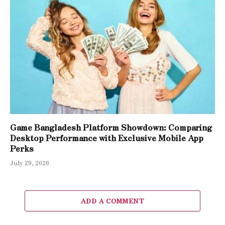
Game Bangladesh Platform Showdown: Comparing
Desktop Performance with Exclusive Mobile App
Perks
July 29, 2026
ADD A COMMENT