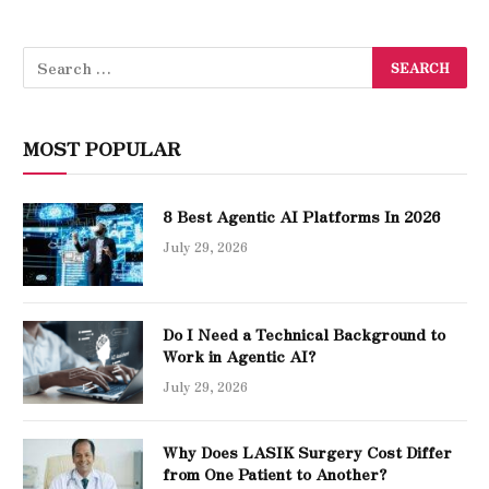
MOST POPULAR
8 Best Agentic AI Platforms In 2026
July 29, 2026
Do I Need a Technical Background to
Work in Agentic AI?
July 29, 2026
Why Does LASIK Surgery Cost Differ
from One Patient to Another?