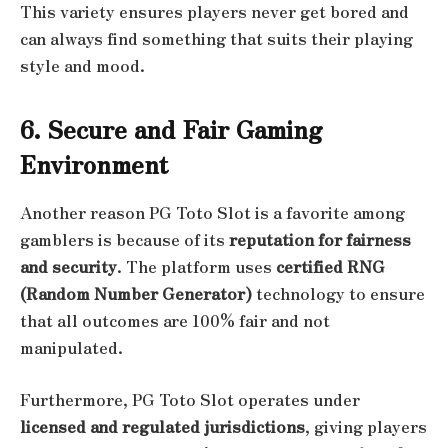
This variety ensures players never get bored and
can always find something that suits their playing
style and mood.
6. Secure and Fair Gaming
Environment
Another reason PG Toto Slot is a favorite among
gamblers is because of its
reputation for fairness
and security
. The platform uses
certified RNG
(Random Number Generator)
technology to ensure
that all outcomes are 100% fair and not
manipulated.
Furthermore, PG Toto Slot operates under
licensed and regulated jurisdictions
, giving players