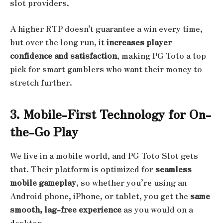
slot providers.
A higher RTP doesn’t guarantee a win every time,
but over the long run, it
increases player
confidence and satisfaction
, making PG Toto a top
pick for smart gamblers who want their money to
stretch further.
3. Mobile-First Technology for On-
the-Go Play
We live in a mobile world, and PG Toto Slot gets
that. Their platform is optimized for
seamless
mobile gameplay
, so whether you’re using an
Android phone, iPhone, or tablet, you get the
same
smooth, lag-free experience
as you would on a
desktop.