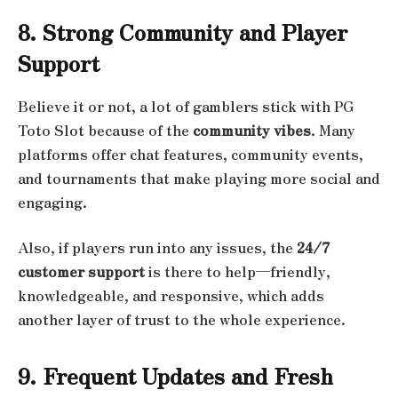
8. Strong Community and Player
Support
Believe it or not, a lot of gamblers stick with PG
Toto Slot because of the
community vibes
. Many
platforms offer chat features, community events,
and tournaments that make playing more social and
engaging.
Also, if players run into any issues, the
24/7
customer support
is there to help—friendly,
knowledgeable, and responsive, which adds
another layer of trust to the whole experience.
9. Frequent Updates and Fresh