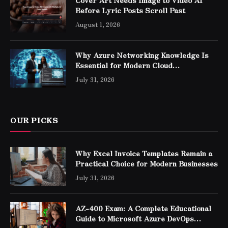
Cover Art Needs Image to Video AI
Before Lyric Posts Scroll Past
August 1, 2026
Why Azure Networking Knowledge Is
Essential for Modern Cloud
Professionals
July 31, 2026
OUR PICKS
Why Excel Invoice Templates Remain a
Practical Choice for Modern Businesses
July 31, 2026
AZ-400 Exam: A Complete Educational
Guide to Microsoft Azure DevOps