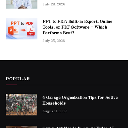
July 28, 2026
PPT to PDF: Built-in Export, Online
Tools, or PDF Software – Which
Performs Best?
July 25, 2026
POPULAR
4 Garage Organization Tips for Active
Households
August 1, 2026